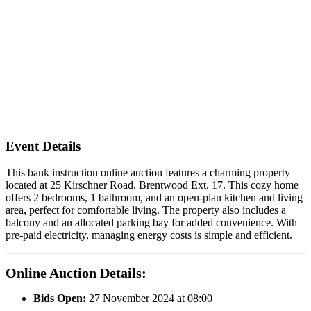
Event Details
This bank instruction online auction features a charming property
located at 25 Kirschner Road, Brentwood Ext. 17. This cozy home
offers 2 bedrooms, 1 bathroom, and an open-plan kitchen and living
area, perfect for comfortable living. The property also includes a
balcony and an allocated parking bay for added convenience. With
pre-paid electricity, managing energy costs is simple and efficient.
Online Auction Details:
Bids Open:
27 November 2024 at 08:00