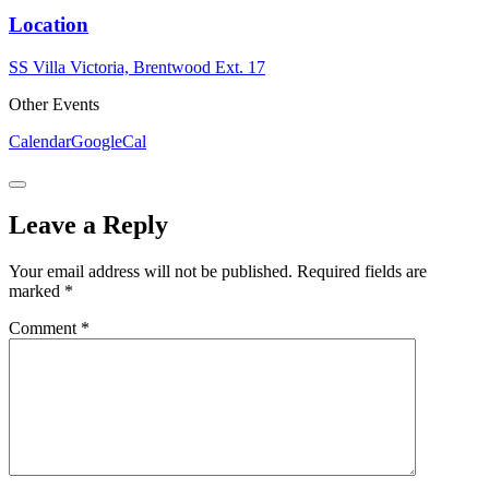
Location
SS Villa Victoria, Brentwood Ext. 17
Other Events
Calendar
GoogleCal
Leave a Reply
Your email address will not be published.
Required fields are
marked
*
Comment
*