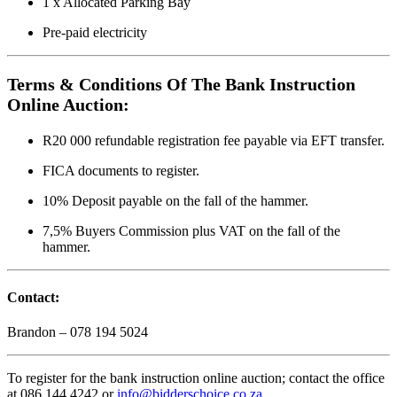
1 x Allocated Parking Bay
Pre-paid electricity
Terms & Conditions Of The Bank Instruction
Online Auction:
R20 000 refundable registration fee payable via EFT transfer.
FICA documents to register.
10% Deposit payable on the fall of the hammer.
7,5% Buyers Commission plus VAT on the fall of the
hammer.
Contact:
Brandon – 078 194 5024
To register for the bank instruction online auction; contact the office
at 086 144 4242 or
info@bidderschoice.co.za