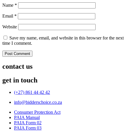
Name
*
Email
*
Website
Save my name, email, and website in this browser for the next
time I comment.
contact us
get in touch
(+27) 861 44 42 42
info@bidderschoice.co.za
Consumer Protection Act
PAIA Manual
PAIA Form 02
PAIA Form 03