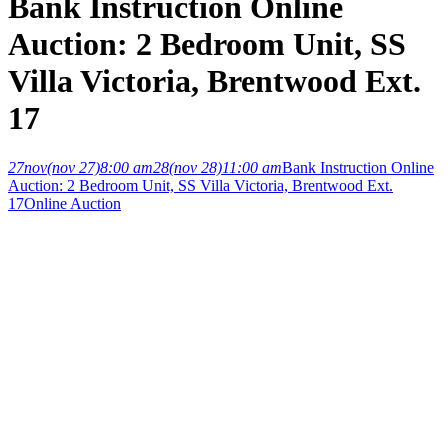
Bank Instruction Online
Auction: 2 Bedroom Unit, SS
Villa Victoria, Brentwood Ext.
17
27
nov
(nov 27)
8:00 am
28
(nov 28)
11:00 am
Bank Instruction Online
Auction: 2 Bedroom Unit, SS Villa Victoria, Brentwood Ext.
17
Online Auction