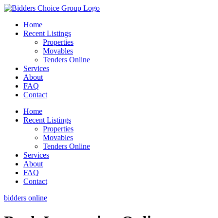
Skip
to
Home
content
Recent Listings
Properties
Movables
Tenders Online
Services
About
FAQ
Contact
Home
Recent Listings
Properties
Movables
Tenders Online
Services
About
FAQ
Contact
bidders online