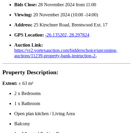
Bids Close:
28 November 2024 from 11:00
Viewing:
20 November 2024 (10:00 -14:00)
Address:
25 Kirschner Road, Brentwood Ext. 17
GPS Location:
-26.135202, 28.297824
Auction Link:
https://vr2.vortexauction.com/bidderschoice/upcoming-
auctions/11239-property-bank-instruction-2-
Property Description:
Extent:
± 63 m²
2 x Bedrooms
1 x Bathroom
Open plan kitchen / Living Area
Balcony