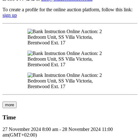
To create a profile for the online auction platform, follow this link:
sign up
more
Time
27 November 2024
8:00 am
-
28 November 2024
11:00
am
(GMT+02:00)