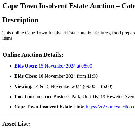
Cape Town Insolvent Estate Auction – Ca
Description
This online Cape Town Insolvent Estate auction features, food prepar
items.
Online Auction Details:
Bids Open:
15 November 2024 at 08:00
Bids Close:
18 November 2024 from 11:00
Viewing:
14 & 15 November 2024 (09:00 – 15:00)
Location:
Inospace Business Park, Unit 1B, 19 Hewett’s Aven
Cape Town Insolvent Estate Link:
https://vr2.vortexauctio
Asset List: