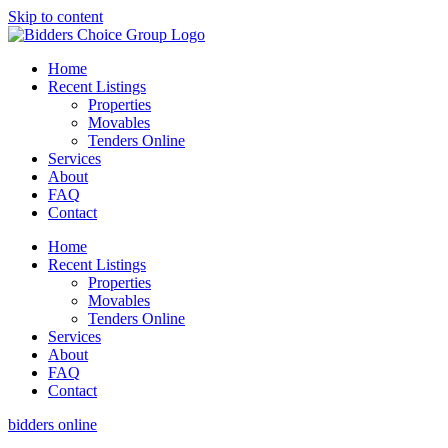
Skip to content
Home
Recent Listings
Properties
Movables
Tenders Online
Services
About
FAQ
Contact
Home
Recent Listings
Properties
Movables
Tenders Online
Services
About
FAQ
Contact
bidders online