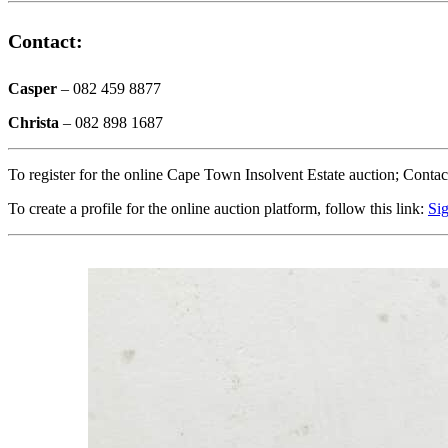
Contact:
Casper
– 082 459 8877
Christa
– 082 898 1687
To register for the online Cape Town Insolvent Estate auction; Contac
To create a profile for the online auction platform, follow this link:
Si