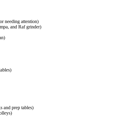
or needing attention)
mpa, and Raf grinder)
an)
ables)
ks and prep tables)
olleys)