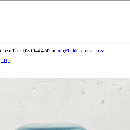
t the office at 086 144 4242 or
info@bidderschoice.co.za
gn Up