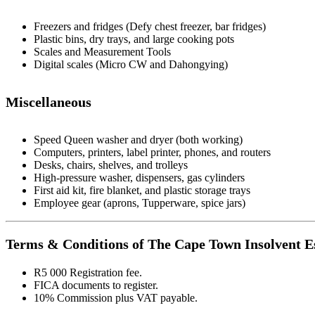
Freezers and fridges (Defy chest freezer, bar fridges)
Plastic bins, dry trays, and large cooking pots
Scales and Measurement Tools
Digital scales (Micro CW and Dahongying)
Miscellaneous
Speed Queen washer and dryer (both working)
Computers, printers, label printer, phones, and routers
Desks, chairs, shelves, and trolleys
High-pressure washer, dispensers, gas cylinders
First aid kit, fire blanket, and plastic storage trays
Employee gear (aprons, Tupperware, spice jars)
Terms & Conditions of The Cape Town Insolvent Es
R5 000 Registration fee.
FICA documents to register.
10% Commission plus VAT payable.