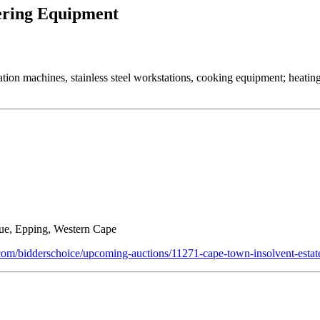
tering Equipment
ation machines, stainless steel workstations, cooking equipment; heati
ue, Epping, Western Cape
n.com/bidderschoice/upcoming-auctions/11271-cape-town-insolvent-estat