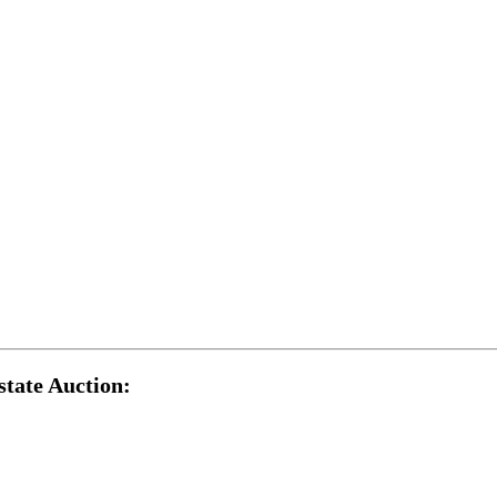
tate Auction: