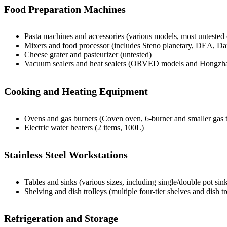
Food Preparation Machines
Pasta machines and accessories (various models, most untested 
Mixers and food processor (includes Steno planetary, DEA, Da
Cheese grater and pasteurizer (untested)
Vacuum sealers and heat sealers (ORVED models and Hongzh
Cooking and Heating Equipment
Ovens and gas burners (Coven oven, 6-burner and smaller gas t
Electric water heaters (2 items, 100L)
Stainless Steel Workstations
Tables and sinks (various sizes, including single/double pot sin
Shelving and dish trolleys (multiple four-tier shelves and dish tr
Refrigeration and Storage