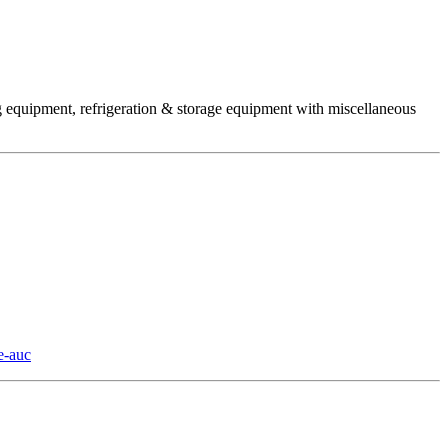
ng equipment, refrigeration & storage equipment with miscellaneous
e-auc