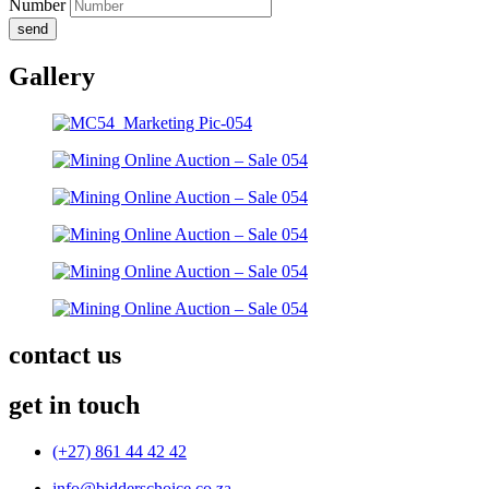
Number
send
Gallery
contact us
get in touch
(+27) 861 44 42 42
info@bidderschoice.co.za