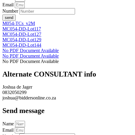
Email
Number
send
M054-TCs_v2M
MC054-DD-Lot117
MC054-DD-Lot127
MC054-DD-Lot129
MC054-DD-Lot144
No PDF Document Available
No PDF Document Available
No PDF Document Available
Alternate CONSULTANT info
Joshua de Jager
0832050299
joshua@biddersonline.co.za
Send message
Name
Email