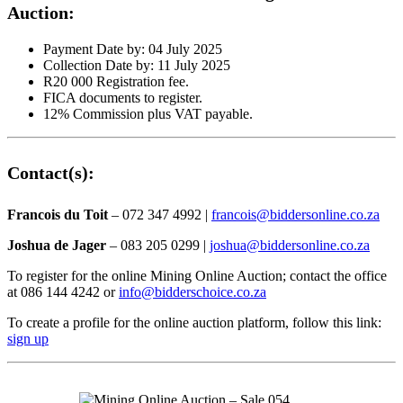
Auction:
Payment Date by: 04 July 2025
Collection Date by: 11 July 2025
R20 000 Registration fee.
FICA documents to register.
12% Commission plus VAT payable.
Contact(s):
Francois du Toit
– 072 347 4992 |
francois@biddersonline.co.za
Joshua de Jager
– 083 205 0299 |
joshua@biddersonline.co.za
To register for the online Mining Online Auction; contact the office
at 086 144 4242 or
info@bidderschoice.co.za
To create a profile for the online auction platform, follow this link:
sign up