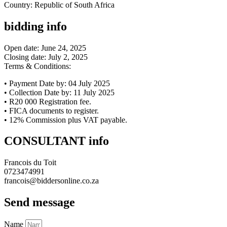
Country: Republic of South Africa
bidding info
Open date: June 24, 2025
Closing date: July 2, 2025
Terms & Conditions:
• Payment Date by: 04 July 2025
• Collection Date by: 11 July 2025
• R20 000 Registration fee.
• FICA documents to register.
• 12% Commission plus VAT payable.
CONSULTANT info
Francois du Toit
0723474991
francois@biddersonline.co.za
Send message
Name