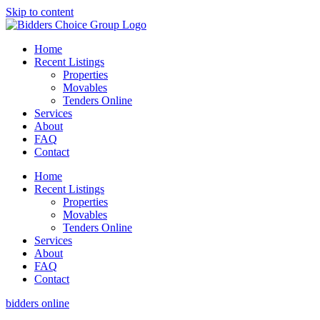
Skip to content
Home
Recent Listings
Properties
Movables
Tenders Online
Services
About
FAQ
Contact
Home
Recent Listings
Properties
Movables
Tenders Online
Services
About
FAQ
Contact
bidders online