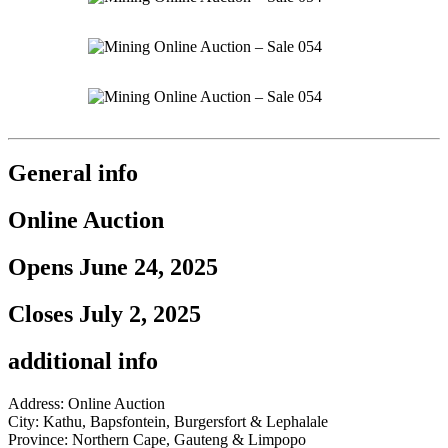
General info
Online Auction
Opens June 24, 2025
Closes July 2, 2025
additional info
Address: Online Auction
City: Kathu, Bapsfontein, Burgersfort & Lephalale
Province: Northern Cape, Gauteng & Limpopo