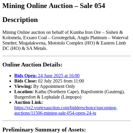
Mining Online Auction – Sale 054
Description
Mining Online auction on behalf of Kumba Iron Ore – Sishen &
Kolomela, Exxaro Coal – Grootegeluk, Anglo Platinum – Waterval
Smelter, Mogalakwena, Mototolo Complex (HO) & Eastern Limb
DC (HO) & SA Metals.
Online Auction Details:
Bids Open:
24 June 2025 at 16:00
Bids Close:
02 July 2025 from 11:00
Viewing:
By Appointment Only
Location:
Kathu (Northern Cape), Bapsfontein (Gauteng),
Burgersfort & Lephalale (Limpopo)
Auction Link:
https://vr2.vortexauction.com/bidderschoice/upcoming-
auctions/11506-mining-sale-054-open-24-ju
Preliminary Summary of Assets: