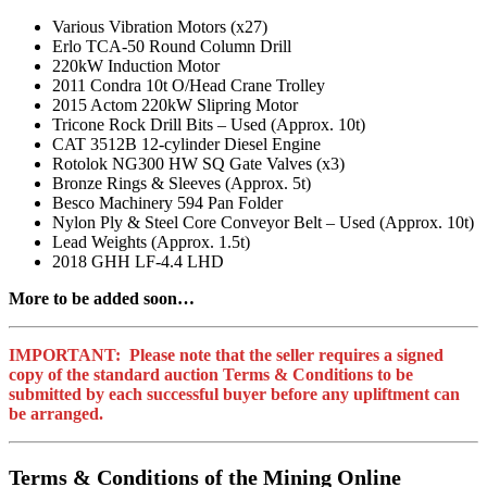
Various Vibration Motors (x27)
Erlo TCA-50 Round Column Drill
220kW Induction Motor
2011 Condra 10t O/Head Crane Trolley
2015 Actom 220kW Slipring Motor
Tricone Rock Drill Bits – Used (Approx. 10t)
CAT 3512B 12-cylinder Diesel Engine
Rotolok NG300 HW SQ Gate Valves (x3)
Bronze Rings & Sleeves (Approx. 5t)
Besco Machinery 594 Pan Folder
Nylon Ply & Steel Core Conveyor Belt – Used (Approx. 10t)
Lead Weights (Approx. 1.5t)
2018 GHH LF-4.4 LHD
More to be added soon…
IMPORTANT: Please note that the seller requires a signed
copy of the standard auction Terms & Conditions to be
submitted by each successful buyer before any upliftment can
be arranged.
Terms & Conditions of the Mining Online