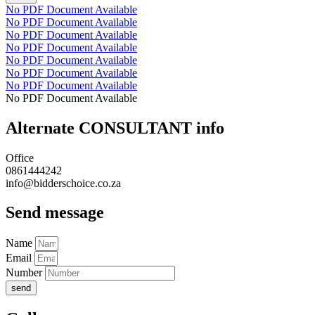
No PDF Document Available
No PDF Document Available
No PDF Document Available
No PDF Document Available
No PDF Document Available
No PDF Document Available
No PDF Document Available
No PDF Document Available
Alternate CONSULTANT info
Office
0861444242
info@bidderschoice.co.za
Send message
Name
Email
Number
send