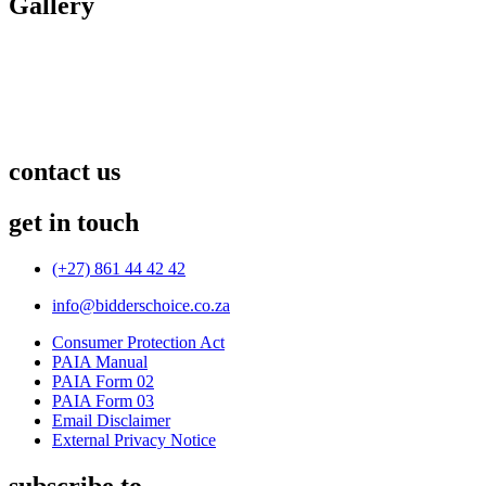
Gallery
contact us
get in touch
(+27) 861 44 42 42
info@bidderschoice.co.za
Consumer Protection Act
PAIA Manual
PAIA Form 02
PAIA Form 03
Email Disclaimer
External Privacy Notice
subscribe to