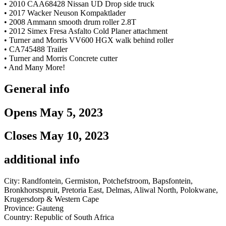
• 2010 CAA68428 Nissan UD Drop side truck
• 2017 Wacker Neuson Kompaktlader
• 2008 Ammann smooth drum roller 2.8T
• 2012 Simex Fresa Asfalto Cold Planer attachment
• Turner and Morris VV600 HGX walk behind roller
• CA745488 Trailer
• Turner and Morris Concrete cutter
• And Many More!
General info
Opens May 5, 2023
Closes May 10, 2023
additional info
City: Randfontein, Germiston, Potchefstroom, Bapsfontein,
Bronkhorstspruit, Pretoria East, Delmas, Aliwal North, Polokwane,
Krugersdorp & Western Cape
Province: Gauteng
Country: Republic of South Africa