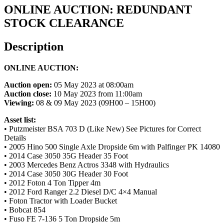
ONLINE AUCTION: REDUNDANT
STOCK CLEARANCE
Description
ONLINE AUCTION:
Auction open:
05 May 2023 at 08:00am
Auction close:
10 May 2023 from 11:00am
Viewing:
08 & 09 May 2023 (09H00 – 15H00)
Asset list:
• Putzmeister BSA 703 D (Like New) See Pictures for Correct
Details
• 2005 Hino 500 Single Axle Dropside 6m with Palfinger PK 14080
• 2014 Case 3050 35G Header 35 Foot
• 2003 Mercedes Benz Actros 3348 with Hydraulics
• 2014 Case 3050 30G Header 30 Foot
• 2012 Foton 4 Ton Tipper 4m
• 2012 Ford Ranger 2.2 Diesel D/C 4×4 Manual
• Foton Tractor with Loader Bucket
• Bobcat 854
• Fuso FE 7-136 5 Ton Dropside 5m