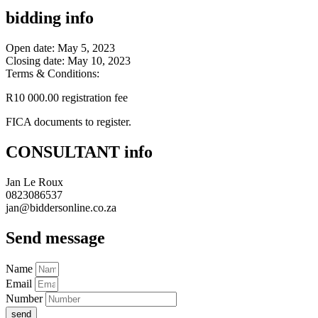
bidding info
Open date: May 5, 2023
Closing date: May 10, 2023
Terms & Conditions:
R10 000.00 registration fee
FICA documents to register.
CONSULTANT info
Jan Le Roux
0823086537
jan@biddersonline.co.za
Send message
Name
Email
Number
send