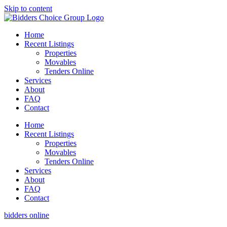
Skip to content
Home
Recent Listings
Properties
Movables
Tenders Online
Services
About
FAQ
Contact
Home
Recent Listings
Properties
Movables
Tenders Online
Services
About
FAQ
Contact
bidders online