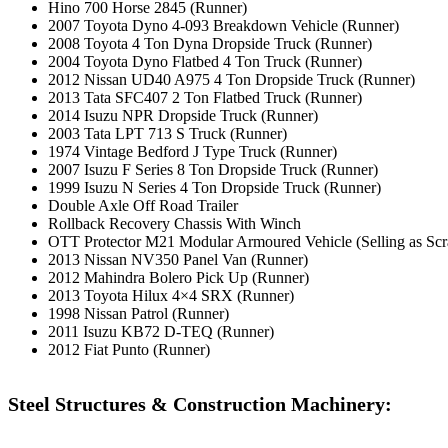
Hino 700 Horse 2845 (Runner)
2007 Toyota Dyno 4-093 Breakdown Vehicle (Runner)
2008 Toyota 4 Ton Dyna Dropside Truck (Runner)
2004 Toyota Dyno Flatbed 4 Ton Truck (Runner)
2012 Nissan UD40 A975 4 Ton Dropside Truck (Runner)
2013 Tata SFC407 2 Ton Flatbed Truck (Runner)
2014 Isuzu NPR Dropside Truck (Runner)
2003 Tata LPT 713 S Truck (Runner)
1974 Vintage Bedford J Type Truck (Runner)
2007 Isuzu F Series 8 Ton Dropside Truck (Runner)
1999 Isuzu N Series 4 Ton Dropside Truck (Runner)
Double Axle Off Road Trailer
Rollback Recovery Chassis With Winch
OTT Protector M21 Modular Armoured Vehicle (Selling as Scr
2013 Nissan NV350 Panel Van (Runner)
2012 Mahindra Bolero Pick Up (Runner)
2013 Toyota Hilux 4×4 SRX (Runner)
1998 Nissan Patrol (Runner)
2011 Isuzu KB72 D-TEQ (Runner)
2012 Fiat Punto (Runner)
Steel Structures & Construction Machinery: