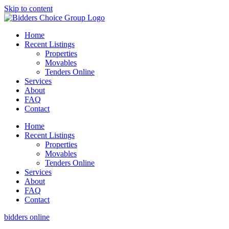
Skip to content
Home
Recent Listings
Properties
Movables
Tenders Online
Services
About
FAQ
Contact
Home
Recent Listings
Properties
Movables
Tenders Online
Services
About
FAQ
Contact
bidders online