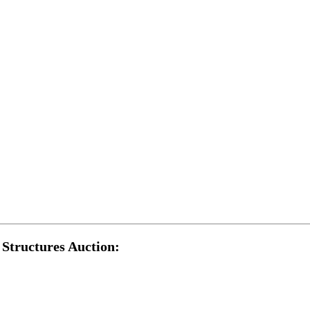
Structures Auction: