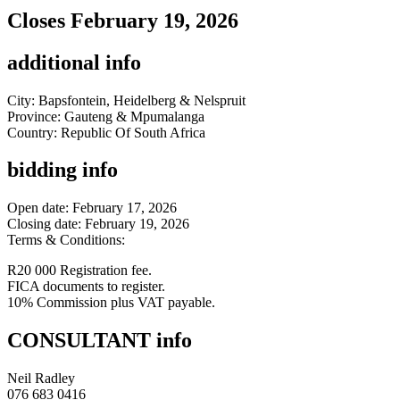
Closes February 19, 2026
additional info
City: Bapsfontein, Heidelberg & Nelspruit
Province: Gauteng & Mpumalanga
Country: Republic Of South Africa
bidding info
Open date: February 17, 2026
Closing date: February 19, 2026
Terms & Conditions:
R20 000 Registration fee.
FICA documents to register.
10% Commission plus VAT payable.
CONSULTANT info
Neil Radley
076 683 0416