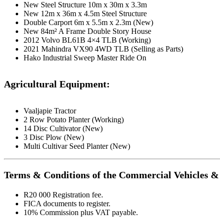
New Steel Structure 10m x 30m x 3.3m
New 12m x 36m x 4.5m Steel Structure
Double Carport 6m x 5.5m x 2.3m (New)
New 84m² A Frame Double Story House
2012 Volvo BL61B 4×4 TLB (Working)
2021 Mahindra VX90 4WD TLB (Selling as Parts)
Hako Industrial Sweep Master Ride On
Agricultural Equipment:
Vaaljapie Tractor
2 Row Potato Planter (Working)
14 Disc Cultivator (New)
3 Disc Plow (New)
Multi Cultivar Seed Planter (New)
Terms & Conditions of the Commercial Vehicles & 
R20 000 Registration fee.
FICA documents to register.
10% Commission plus VAT payable.