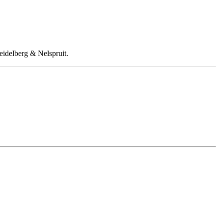
eidelberg & Nelspruit.