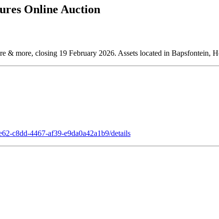
ures Online Auction
ture & more, closing 19 February 2026. Assets located in Bapsfontein, H
7e62-c8dd-4467-af39-e9da0a42a1b9/details