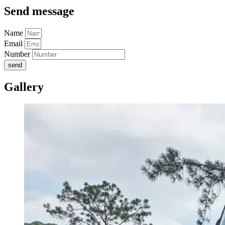
Send message
Name
Email
Number
send
Gallery