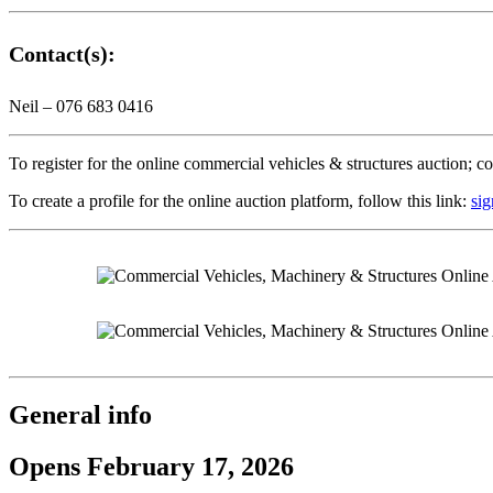
Contact(s):
Neil – 076 683 0416
To register for the online commercial vehicles & structures auction; c
To create a profile for the online auction platform, follow this link:
sig
General info
Opens February 17, 2026